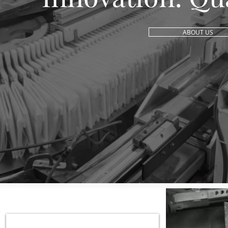
ABOUT US