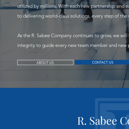
utilized by millions. With each new partnership and 
to delivering world-class solutions, every step of the
As the R. Sabee Company continues to grow, we will 
integrity to guide every new team member and new p
CONTACT US
ABOUT US
R. Sabee 