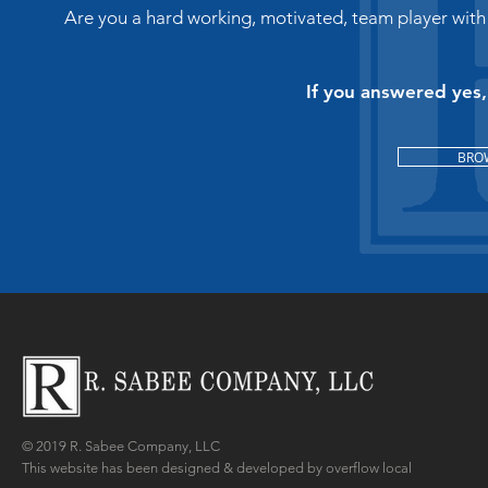
Are you a hard working, motivated, team player with
1718 West 8th 
If you answered yes
BRO
920-882-73
© 2019 R. Sabee Company, LLC
This website has been designed & developed by overflow local