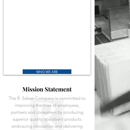
WHO WE ARE
Mission Statement
The R. Sabee Company is committed to
improving the lives of employees,
partners and consumers by producing
superior quality absorbent products
embracing innovation and delivering