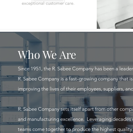
exceptional customer care.
Who We Are
Since 1951, the R. Sabee Company has been a leader
R. Sabee Company is a fast-growing company that i
improving the lives of their employees, suppliers, an
R. Sabee Company sets itself apart from other comp
and manufacturing excellence. Leveraging decades of 
teams come together to produce the highest quality