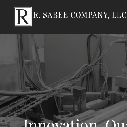
Innovation. Qua